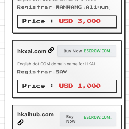
Registrar：WANWANG（Aliyun）
Price :
USD 3,000
hkxai.com
Buy Now
English dot COM domain name for HKAI
Registrar：SAV
Price :
USD 1,000
hkaihub.com
Buy
Now