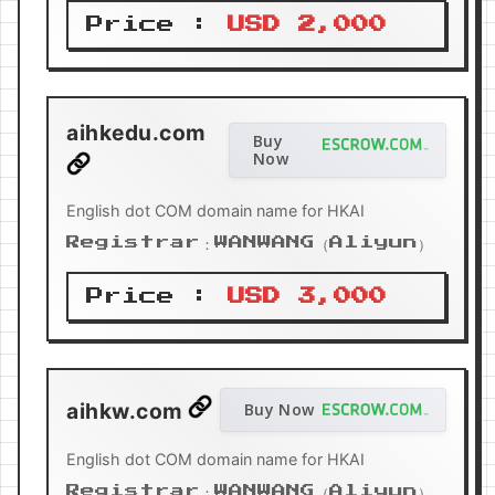
Price :
USD 2,000
aihkedu.com
Buy
Now
English dot COM domain name for HKAI
Registrar：WANWANG（Aliyun）
Price :
USD 3,000
aihkw.com
Buy Now
English dot COM domain name for HKAI
Registrar：WANWANG（Aliyun）