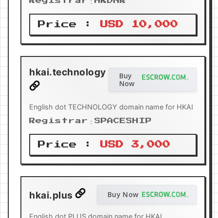
Registrar：HKDNR
Price :
USD 10,000
hkai.technology
Buy
Now
English dot TECHNOLOGY domain name for HKAI
Registrar：SPACESHIP
Price :
USD 3,000
hkai.plus
Buy Now
English dot PLUS domain name for HKAI