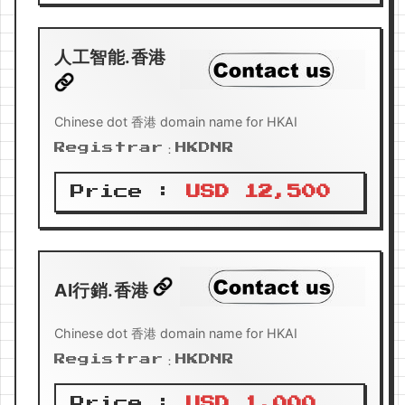
人工智能.香港
Chinese dot 香港 domain name for HKAI
Registrar：HKDNR
Price :
USD 12,500
AI行銷.香港
Chinese dot 香港 domain name for HKAI
Registrar：HKDNR
Price :
USD 1,000