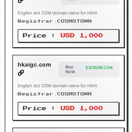
English dot COM domain name for HKAI
Registrar：COSMOTOWN
Price :
USD 1,000
hkaigc.com
Buy
Now
English dot COM domain name for HKAI
Registrar：COSMOTOWN
Price :
USD 1,000