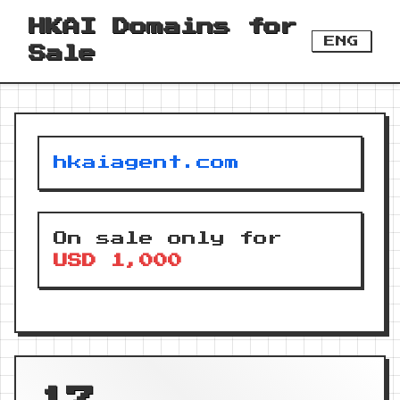
HKAI Domains for
ENG
Sale
hkaiagent.com
On sale only for
USD 1,000