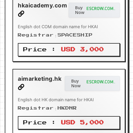
hkaicademy.com
Buy
Now
English dot COM domain name for HKAI
Registrar：SPACESHIP
Price :
USD 3,000
aimarketing.hk
Buy
Now
English dot HK domain name for HKAI
Registrar：HKDNR
Price :
USD 5,000