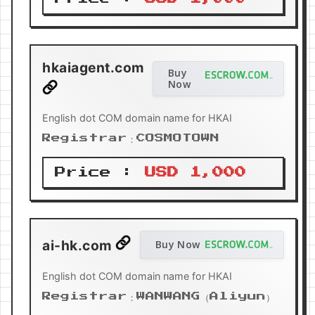
hkaiagent.com
Buy
Now
English dot COM domain name for HKAI
Registrar：COSMOTOWN
Price :
USD 1,000
ai-hk.com
Buy Now
English dot COM domain name for HKAI
Registrar：WANWANG（Aliyun）