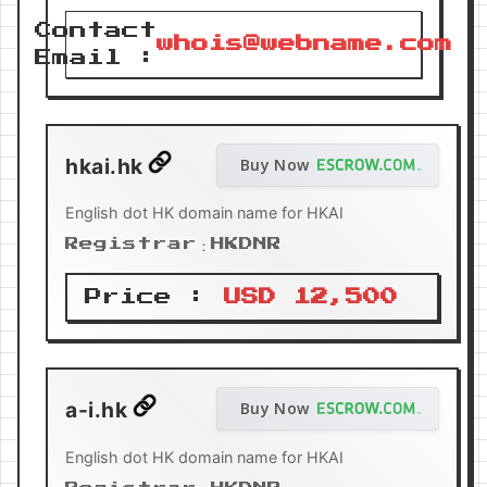
Contact
whois@webname.com
Email :
hkai.hk
Buy Now
English dot HK domain name for HKAI
Registrar：HKDNR
Price :
USD 12,500
a-i.hk
Buy Now
English dot HK domain name for HKAI