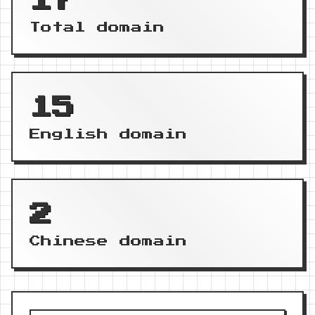
17
Total domain
15
English domain
2
Chinese domain