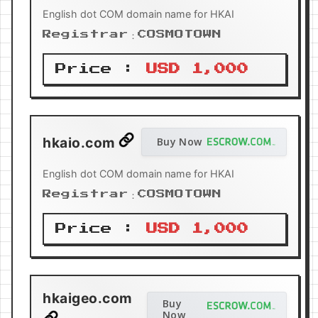
English dot COM domain name for HKAI
Registrar：COSMOTOWN
Price :
USD 1,000
hkaio.com
Buy Now
English dot COM domain name for HKAI
Registrar：COSMOTOWN
Price :
USD 1,000
hkaigeo.com
Buy
Now